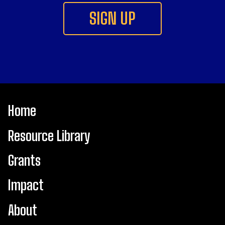
SIGN UP
Main
Home
navigation
Resource Library
Footer
Grants
Impact
About