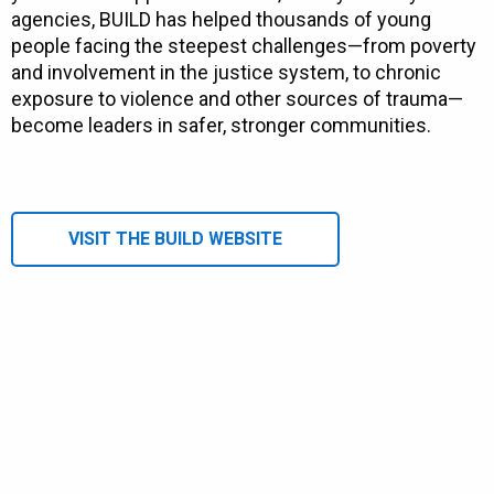
agencies, BUILD has helped thousands of young
people facing the steepest challenges—from poverty
and involvement in the justice system, to chronic
exposure to violence and other sources of trauma—
become leaders in safer, stronger communities.
VISIT THE BUILD WEBSITE
Remote video URL