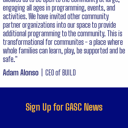
engaging all ages in programming, events, and
activities. We have invited other community
partner organizations into our space to provide
additional programming to the community. This is
transformational for communites - a place where
whole families can learn, play, be supported and be
safe."
Adam Alonso
| CEO of BUILD
Sign Up for GASC News