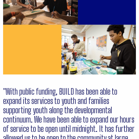
"With public funding, BUILD has been able to
expand its services to youth and families
supporting youth along the developmental
continuum. We have been able to expand our hours
of service to be open until midnight. It has further
allowed us to be open to the community at large,