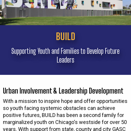
BUILD
Supporting Youth and Families to Develop Future
Leaders
Urban Involvement & Leadership Development
With a mission to inspire hope and offer opportunities
so youth facing systemic obstacles can achieve
positive futures, BUILD has been a second family for
marginalized youth on Chicago's westside for over 50
years. With support from state, county and city GASC